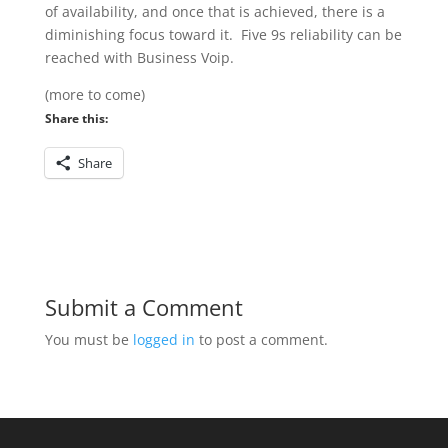
of availability, and once that is achieved, there is a
diminishing focus toward it. Five 9s reliability can be
reached with Business Voip.
(more to come)
Share this:
Share
Submit a Comment
You must be
logged in
to post a comment.