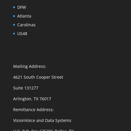
DFW
Atlanta
Carolinas
US48
Mailing Address:
4621 South Cooper Street
Suite 131277
Arlington, TX 76017
Remittance Address:
VisionVoice and Data Systems