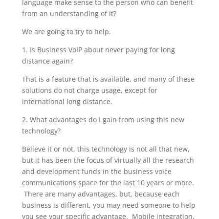
language make sense to the person who can benefit
from an understanding of it?
We are going to try to help.
1. Is Business VoIP about never paying for long
distance again?
That is a feature that is available, and many of these
solutions do not charge usage, except for
international long distance.
2. What advantages do I gain from using this new
technology?
Believe it or not, this technology is not all that new,
but it has been the focus of virtually all the research
and development funds in the business voice
communications space for the last 10 years or more.
There are many advantages, but, because each
business is different, you may need someone to help
you see your specific advantage. Mobile integration,