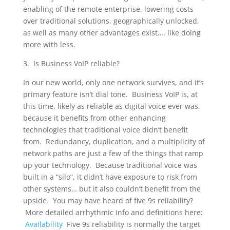
enabling of the remote enterprise, lowering costs
over traditional solutions, geographically unlocked,
as well as many other advantages exist…. like doing
more with less.
3. Is Business VoIP reliable?
In our new world, only one network survives, and it’s
primary feature isn’t dial tone. Business VoIP is, at
this time, likely as reliable as digital voice ever was,
because it benefits from other enhancing
technologies that traditional voice didn’t benefit
from. Redundancy, duplication, and a multiplicity of
network paths are just a few of the things that ramp
up your technology. Because traditional voice was
built in a “silo”, it didn’t have exposure to risk from
other systems… but it also couldn’t benefit from the
upside. You may have heard of five 9s reliability?
More detailed arrhythmic info and definitions here:
Availability
Five 9s reliability is normally the target