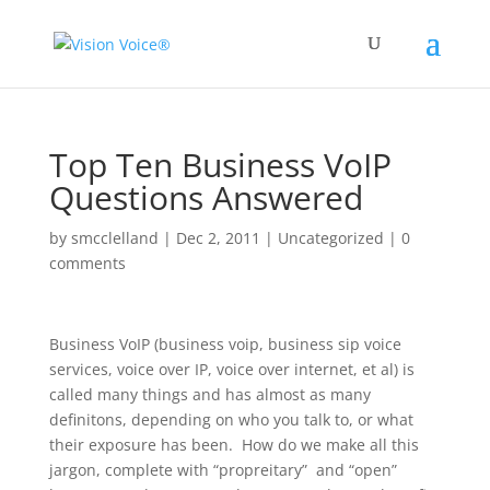
Top Ten Business VoIP
Questions Answered
by
smcclelland
|
Dec 2, 2011
|
Uncategorized
|
0
comments
Business VoIP (business voip, business sip voice
services, voice over IP, voice over internet, et al) is
called many things and has almost as many
definitons, depending on who you talk to, or what
their exposure has been. How do we make all this
jargon, complete with “propreitary” and “open”